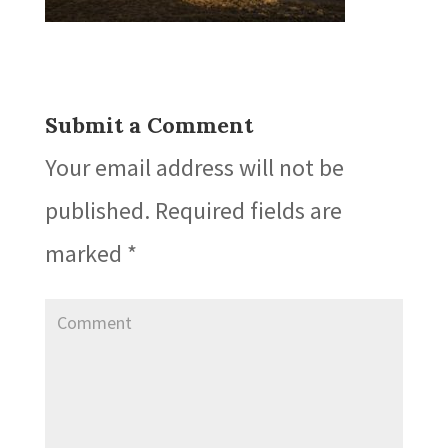
Submit a Comment
Your email address will not be
published.
Required fields are
marked
*