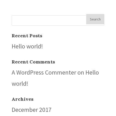
Recent Posts
Hello world!
Recent Comments
A WordPress Commenter
on
Hello
world!
Archives
December 2017