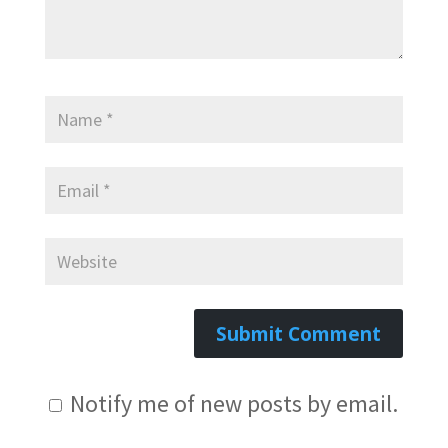
Notify me of new posts by email.