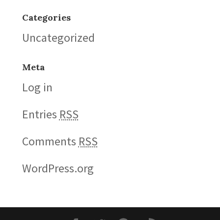
Categories
Uncategorized
Meta
Log in
Entries
RSS
Comments
RSS
WordPress.org