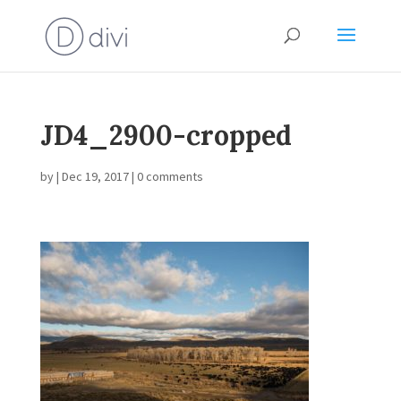
JD4_2900-cropped
by
|
Dec 19, 2017
|
0 comments