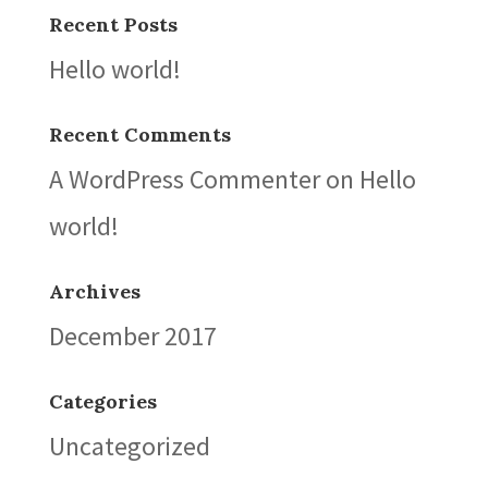
Recent Posts
Hello world!
Recent Comments
A WordPress Commenter
on
Hello
world!
Archives
December 2017
Categories
Uncategorized