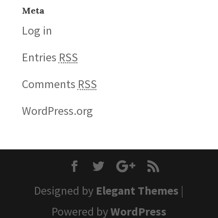
Meta
Log in
Entries
RSS
Comments
RSS
WordPress.org
Designed by
Elegant Themes
|
Powered by
WordPress