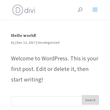
Hello world!
by
|
Dec 12, 2017
|
Uncategorized
Welcome to WordPress. This is your
first post. Edit or delete it, then
start writing!