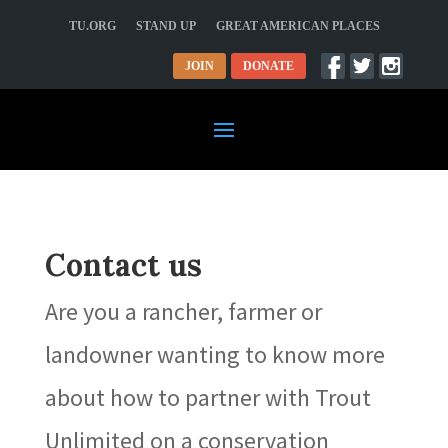
TU.ORG
STAND UP
GREAT AMERICAN PLACES
JOIN
DONATE
Contact us
Are you a rancher, farmer or
landowner wanting to know more
about how to partner with Trout
Unlimited on a conservation