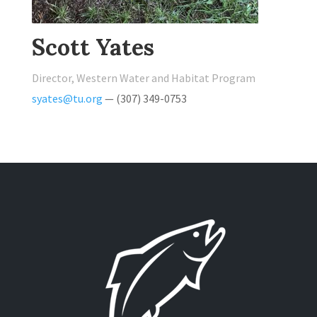
Scott Yates
Director, Western Water and Habitat Program
syates@tu.org
— (307) 349-0753