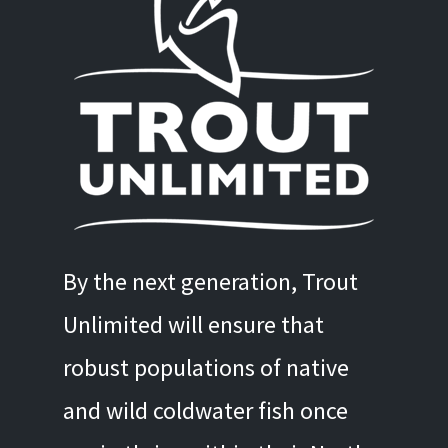
By the next generation, Trout
Unlimited will ensure that
robust populations of native
and wild coldwater fish once