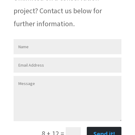
project? Contact us below for
further information.
8 + 12
=
Send it!