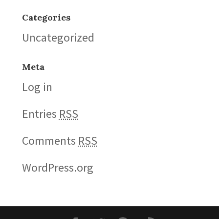
Categories
Uncategorized
Meta
Log in
Entries
RSS
Comments
RSS
WordPress.org