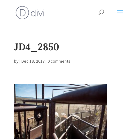
JD4_2850
by
|
Dec 19, 2017
|
0 comments