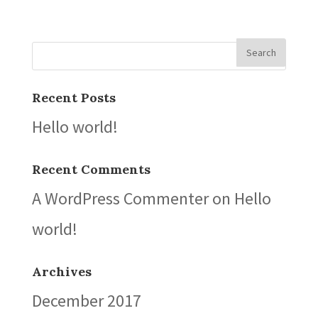
Recent Posts
Hello world!
Recent Comments
A WordPress Commenter
on
Hello
world!
Archives
December 2017