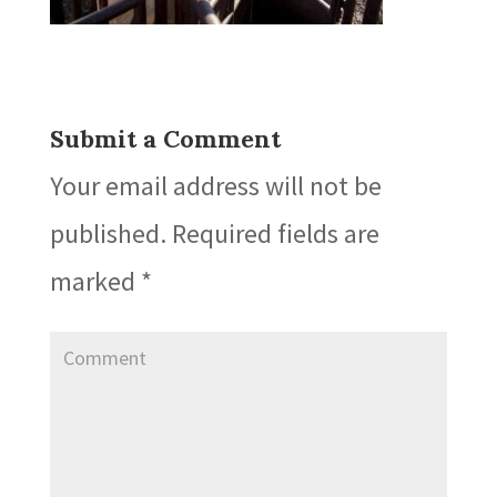
Submit a Comment
Your email address will not be
published.
Required fields are
marked
*