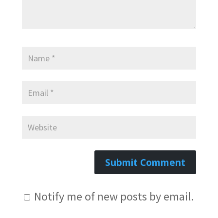
Notify me of new posts by email.