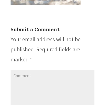
Submit a Comment
Your email address will not be
published.
Required fields are
marked
*