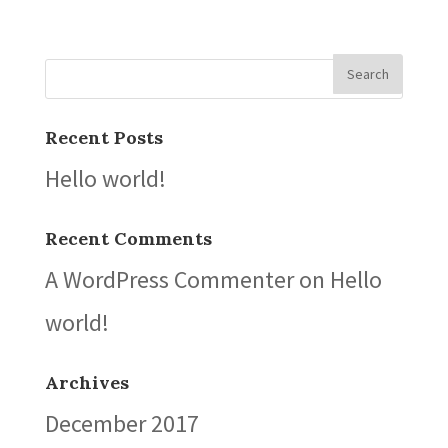
Recent Posts
Hello world!
Recent Comments
A WordPress Commenter
on
Hello
world!
Archives
December 2017