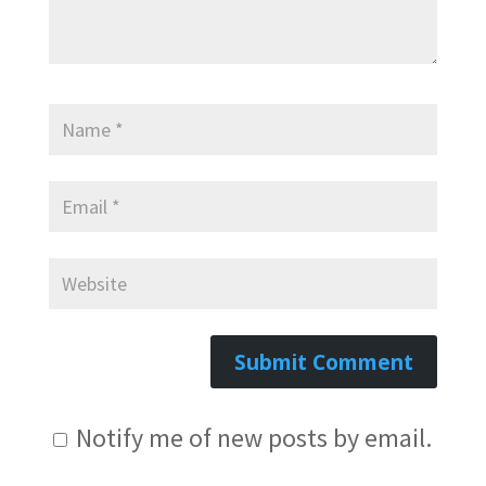
Notify me of new posts by email.