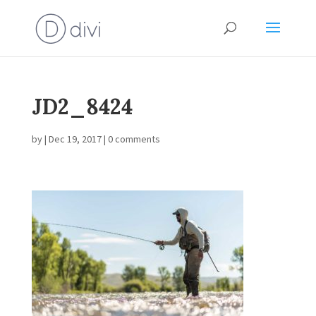
JD2_8424
by
|
Dec 19, 2017
|
0 comments