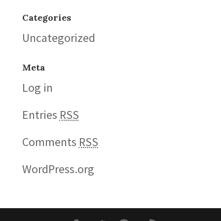
Categories
Uncategorized
Meta
Log in
Entries
RSS
Comments
RSS
WordPress.org